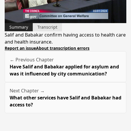
Video
Summary
Transcript
Salif and Babakar confirm having access to health care
and health insurance.
Report an issue
About transcription errors
← Previous Chapter
Have Salif and Babakar applied for asylum and
was it influenced by city communication?
Next Chapter →
What other services have Salif and Babakar had
access to?