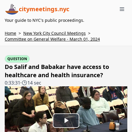
citymeetings.nyc
Me
Your guide to NYC's public proceedings.
Home
>
New York City Council Meetings
>
Committee on General Welfare - March 01, 2024
QUESTION
Do Salif and Babakar have access to
healthcare and health insurance?
0:33:31
·
14 sec
Play