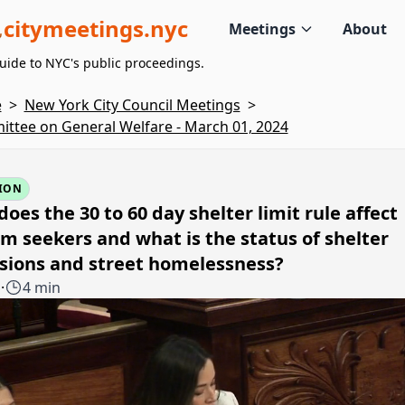
citymeetings.nyc
Meetings
About
uide to NYC's public proceedings.
e
>
New York City Council Meetings
>
ttee on General Welfare - March 01, 2024
ION
oes the 30 to 60 day shelter limit rule affect
m seekers and what is the status of shelter
sions and street homelessness?
1
·
4 min