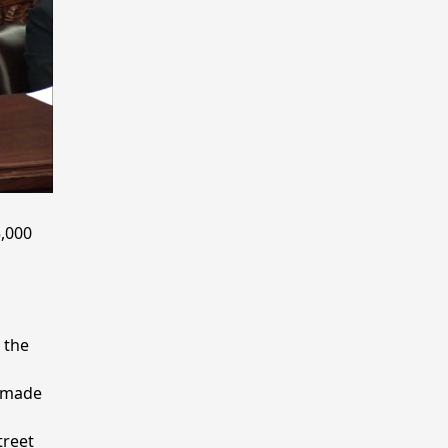
,000
 the
e made
treet