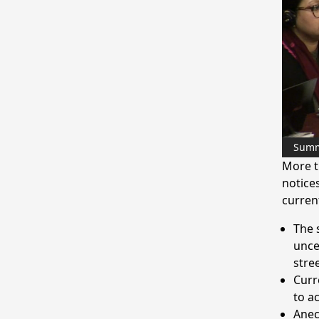
Sum
More t
notices
current
The 
unce
stre
Curre
to a
Anec