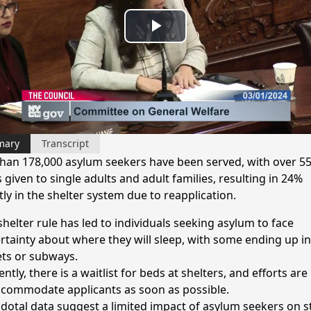
Play
Video
mary
Transcript
han 178,000 asylum seekers have been served, with over 55
 given to single adults and adult families, resulting in 24%
ly in the shelter system due to reapplication.
shelter rule has led to individuals seeking asylum to face
rtainty about where they will sleep, with some ending up in
ets or subways.
ntly, there is a waitlist for beds at shelters, and efforts ar
ccommodate applicants as soon as possible.
dotal data suggest a limited impact of asylum seekers on s