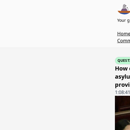
Your g
Hom
Commi
QUEST
How d
asylu
provi
1:08:4