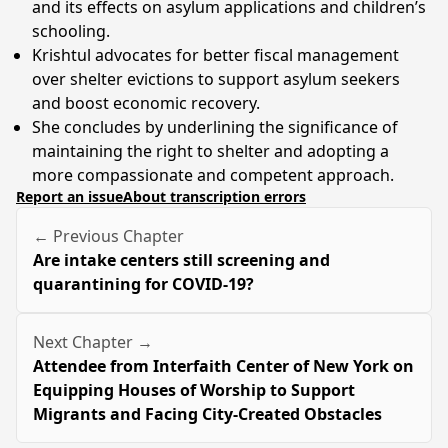
and its effects on asylum applications and children’s
schooling.
Krishtul advocates for better fiscal management
over shelter evictions to support asylum seekers
and boost economic recovery.
She concludes by underlining the significance of
maintaining the right to shelter and adopting a
more compassionate and competent approach.
Report an issue
About transcription errors
← Previous Chapter
Are intake centers still screening and
quarantining for COVID-19?
Next Chapter →
Attendee from Interfaith Center of New York on
Equipping Houses of Worship to Support
Migrants and Facing City-Created Obstacles