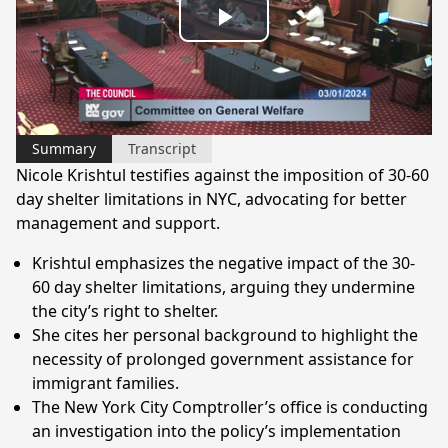
Play
Video
Summary
Transcript
Nicole Krishtul testifies against the imposition of 30-60
day shelter limitations in NYC, advocating for better
management and support.
Krishtul emphasizes the negative impact of the 30-
60 day shelter limitations, arguing they undermine
the city’s right to shelter.
She cites her personal background to highlight the
necessity of prolonged government assistance for
immigrant families.
The New York City Comptroller’s office is conducting
an investigation into the policy’s implementation