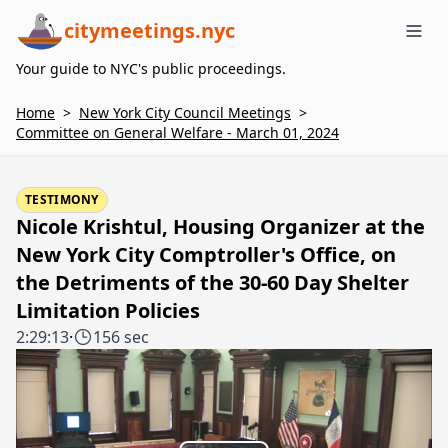
citymeetings.nyc
Me
Your guide to NYC's public proceedings.
Home
>
New York City Council Meetings
>
Committee on General Welfare - March 01, 2024
TESTIMONY
Nicole Krishtul, Housing Organizer at the
New York City Comptroller's Office, on
the Detriments of the 30-60 Day Shelter
Limitation Policies
2:29:13
·
156 sec