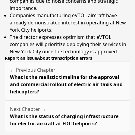
companies due to noise concerns and strategic
importance.
Companies manufacturing eVTOL aircraft have
already demonstrated interest in operating at New
York City heliports.
The director expresses optimism that eVTOL
companies will prioritize deploying their services in
New York City once the technology is approved.
Report an issue
About transcription errors
← Previous Chapter
What is the realistic timeline for the approval
and commercial rollout of electric air taxis and
helicopters?
Next Chapter →
What is the status of charging infrastructure
for electric aircraft at EDC heliports?