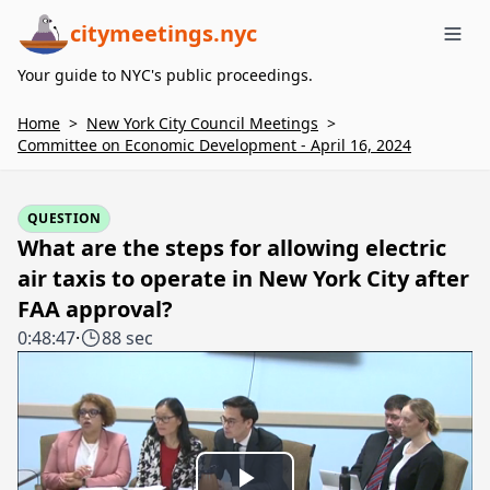
citymeetings.nyc
Me
Your guide to NYC's public proceedings.
Home
>
New York City Council Meetings
>
Committee on Economic Development - April 16, 2024
QUESTION
What are the steps for allowing electric
air taxis to operate in New York City after
FAA approval?
0:48:47
·
88 sec