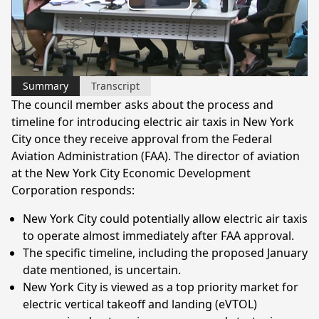
Play
Video
Summary
Transcript
The council member asks about the process and
timeline for introducing electric air taxis in New York
City once they receive approval from the Federal
Aviation Administration (FAA). The director of aviation
at the New York City Economic Development
Corporation responds:
New York City could potentially allow electric air taxis
to operate almost immediately after FAA approval.
The specific timeline, including the proposed January
date mentioned, is uncertain.
New York City is viewed as a top priority market for
electric vertical takeoff and landing (eVTOL)