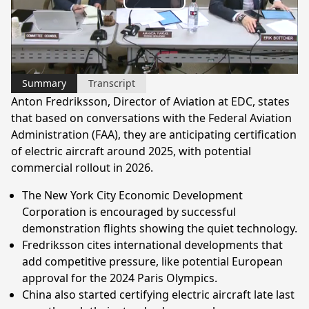
Play
Video
Summary
Transcript
Anton Fredriksson, Director of Aviation at EDC, states
that based on conversations with the Federal Aviation
Administration (FAA), they are anticipating certification
of electric aircraft around 2025, with potential
commercial rollout in 2026.
The New York City Economic Development
Corporation is encouraged by successful
demonstration flights showing the quiet technology.
Fredriksson cites international developments that
add competitive pressure, like potential European
approval for the 2024 Paris Olympics.
China also started certifying electric aircraft late last