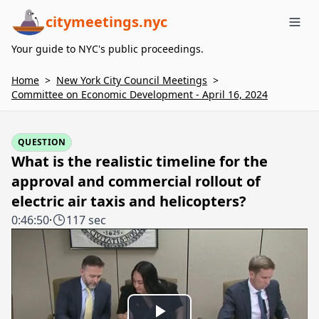
citymeetings.nyc
Me
Your guide to NYC's public proceedings.
Home
>
New York City Council Meetings
>
Committee on Economic Development - April 16, 2024
QUESTION
What is the realistic timeline for the
approval and commercial rollout of
electric air taxis and helicopters?
0:46:50
·
117 sec