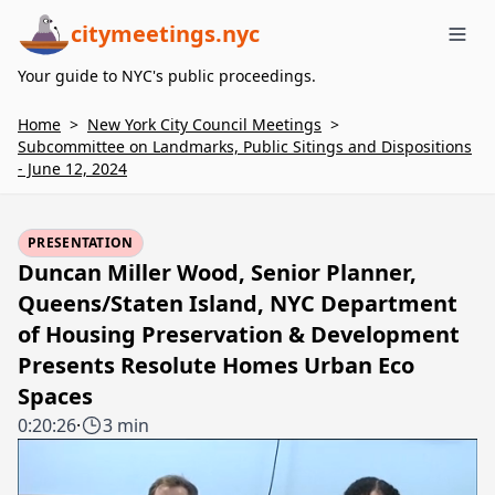
citymeetings.nyc
Me
Your guide to NYC's public proceedings.
Home
>
New York City Council Meetings
>
Subcommittee on Landmarks, Public Sitings and Dispositions
- June 12, 2024
PRESENTATION
Duncan Miller Wood, Senior Planner,
Queens/Staten Island, NYC Department
of Housing Preservation & Development
Presents Resolute Homes Urban Eco
Spaces
0:20:26
·
3 min