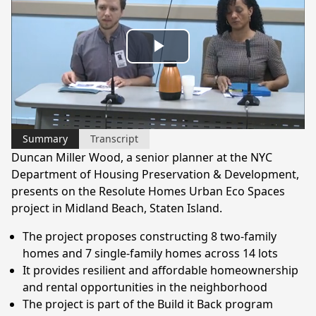
Play
Video
Summary
Transcript
Duncan Miller Wood, a senior planner at the NYC
Department of Housing Preservation & Development,
presents on the Resolute Homes Urban Eco Spaces
project in Midland Beach, Staten Island.
The project proposes constructing 8 two-family
homes and 7 single-family homes across 14 lots
It provides resilient and affordable homeownership
and rental opportunities in the neighborhood
The project is part of the Build it Back program