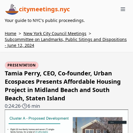
citymeetings.nyc
Me
Your guide to NYC's public proceedings.
Home
>
New York City Council Meetings
>
Subcommittee on Landmarks, Public Sitings and Dispositions
- June 12, 2024
PRESENTATION
Tamia Perry, CEO, Co-founder, Urban
Ecospaces Presents Affordable Housing
Project in Midland Beach and South
Beach, Staten Island
0:24:26
·
6 min