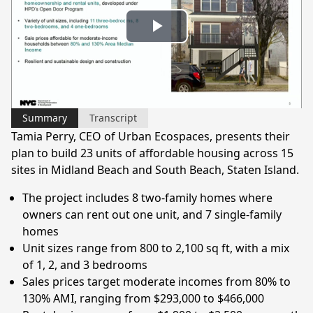
Play
Video
Summary
Transcript
Tamia Perry, CEO of Urban Ecospaces, presents their
plan to build 23 units of affordable housing across 15
sites in Midland Beach and South Beach, Staten Island.
The project includes 8 two-family homes where
owners can rent out one unit, and 7 single-family
homes
Unit sizes range from 800 to 2,100 sq ft, with a mix
of 1, 2, and 3 bedrooms
Sales prices target moderate incomes from 80% to
130% AMI, ranging from $293,000 to $466,000