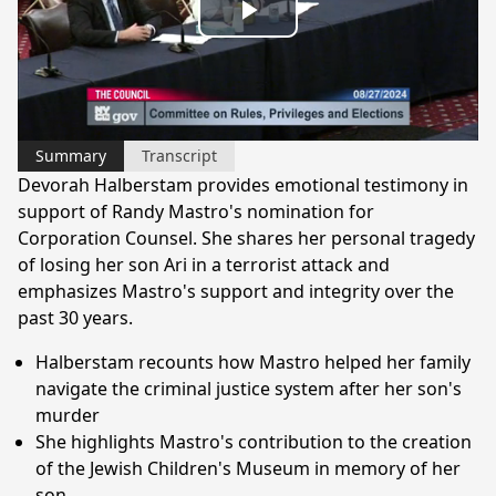
Play
Video
Summary
Transcript
Devorah Halberstam provides emotional testimony in
support of Randy Mastro's nomination for
Corporation Counsel. She shares her personal tragedy
of losing her son Ari in a terrorist attack and
emphasizes Mastro's support and integrity over the
past 30 years.
Halberstam recounts how Mastro helped her family
navigate the criminal justice system after her son's
murder
She highlights Mastro's contribution to the creation
of the Jewish Children's Museum in memory of her
son