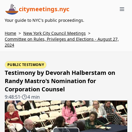
citymeetings.nyc
Me
Your guide to NYC's public proceedings.
Home
>
New York City Council Meetings
>
Committee on Rules, Privileges and Elections - August 27,
2024
PUBLIC TESTIMONY
Testimony by Devorah Halberstam on
Randy Mastro's Nomination for
Corporation Counsel
9:48:51
·
4 min