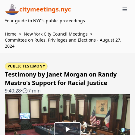
citymeetings.nyc
Me
Your guide to NYC's public proceedings.
Home
>
New York City Council Meetings
>
Committee on Rules, Privileges and Elections - August 27,
2024
PUBLIC TESTIMONY
Testimony by Janet Morgan on Randy
Mastro's Support for Racial Justice
9:40:28
·
7 min