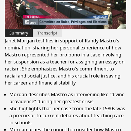
Play
Video
Summary
Transcript
Janet Morgan testifies in support of Randy Mastro's
nomination, sharing her personal experience of how
Mastro represented her pro bono in a case involving
her suspension as a teacher for assigning an essay on
racism. She emphasizes Mastro's commitment to
racial and social justice, and his crucial role in saving
her career and financial stability.
Morgan describes Mastro as intervening like "divine
providence" during her greatest crisis
She highlights that her case from the late 1980s was
a precursor to current debates about teaching race
in schools
Morgan urges the council to consider how Mastro