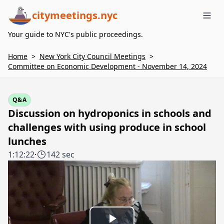
citymeetings.nyc
Me
Your guide to NYC's public proceedings.
Home
>
New York City Council Meetings
>
Committee on Economic Development - November 14, 2024
Q&A
Discussion on hydroponics in schools and
challenges with using produce in school
lunches
1:12:22
·
142 sec