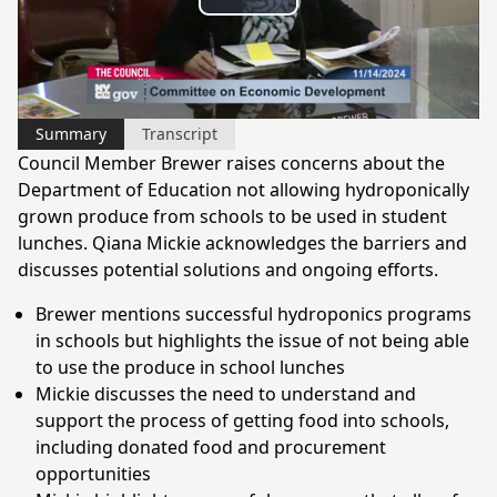
Play
Video
Summary
Transcript
Council Member Brewer raises concerns about the
Department of Education not allowing hydroponically
grown produce from schools to be used in student
lunches. Qiana Mickie acknowledges the barriers and
discusses potential solutions and ongoing efforts.
Brewer mentions successful hydroponics programs
in schools but highlights the issue of not being able
to use the produce in school lunches
Mickie discusses the need to understand and
support the process of getting food into schools,
including donated food and procurement
opportunities