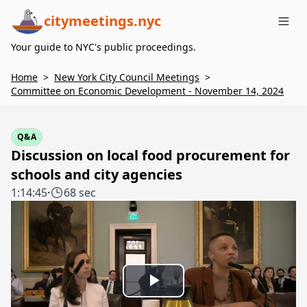
citymeetings.nyc
Me
Your guide to NYC's public proceedings.
Home
>
New York City Council Meetings
>
Committee on Economic Development - November 14, 2024
Q&A
Discussion on local food procurement for
schools and city agencies
1:14:45
·
68 sec
Play