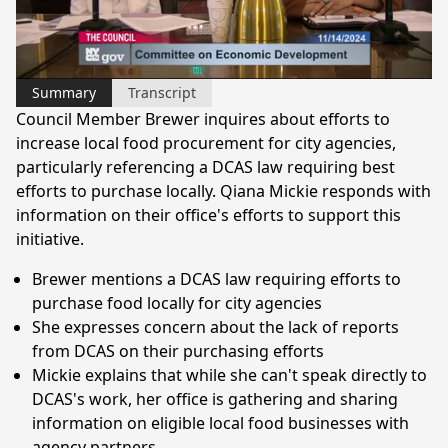
Video
Summary
Transcript
Council Member Brewer inquires about efforts to
increase local food procurement for city agencies,
particularly referencing a DCAS law requiring best
efforts to purchase locally. Qiana Mickie responds with
information on their office's efforts to support this
initiative.
Brewer mentions a DCAS law requiring efforts to
purchase food locally for city agencies
She expresses concern about the lack of reports
from DCAS on their purchasing efforts
Mickie explains that while she can't speak directly to
DCAS's work, her office is gathering and sharing
information on eligible local food businesses with
agency partners