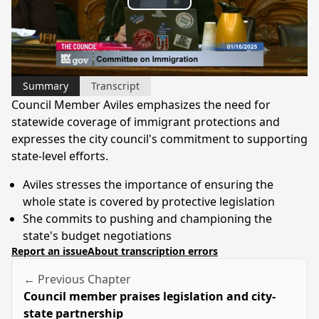
Play
Video
Summary
Transcript
Council Member Aviles emphasizes the need for
statewide coverage of immigrant protections and
expresses the city council's commitment to supporting
state-level efforts.
Aviles stresses the importance of ensuring the
whole state is covered by protective legislation
She commits to pushing and championing the
state's budget negotiations
Report an issue
About transcription errors
← Previous Chapter
Council member praises legislation and city-
state partnership