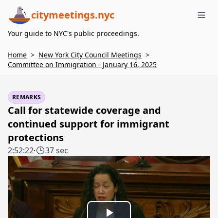
citymeetings.nyc
Me
Your guide to NYC's public proceedings.
Home
>
New York City Council Meetings
>
Committee on Immigration - January 16, 2025
REMARKS
Call for statewide coverage and
continued support for immigrant
protections
2:52:22
·
37 sec