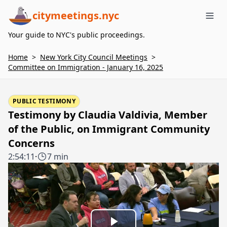
citymeetings.nyc
Me
Your guide to NYC's public proceedings.
Home
>
New York City Council Meetings
>
Committee on Immigration - January 16, 2025
PUBLIC TESTIMONY
Testimony by Claudia Valdivia, Member
of the Public, on Immigrant Community
Concerns
2:54:11
·
7 min