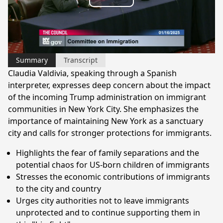
Play
Video
Summary
Transcript
Claudia Valdivia, speaking through a Spanish
interpreter, expresses deep concern about the impact
of the incoming Trump administration on immigrant
communities in New York City. She emphasizes the
importance of maintaining New York as a sanctuary
city and calls for stronger protections for immigrants.
Highlights the fear of family separations and the
potential chaos for US-born children of immigrants
Stresses the economic contributions of immigrants
to the city and country
Urges city authorities not to leave immigrants
unprotected and to continue supporting them in