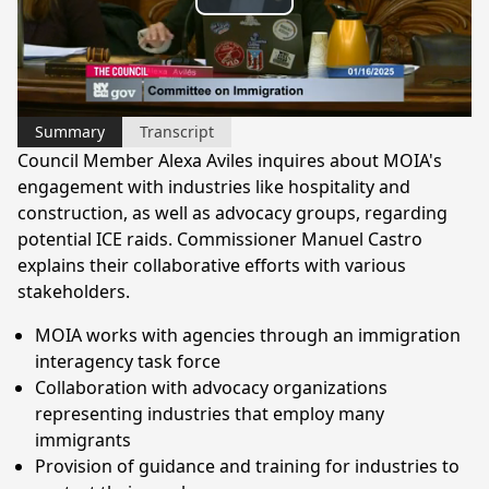
Play
Video
Summary
Transcript
Council Member Alexa Aviles inquires about MOIA's
engagement with industries like hospitality and
construction, as well as advocacy groups, regarding
potential ICE raids. Commissioner Manuel Castro
explains their collaborative efforts with various
stakeholders.
MOIA works with agencies through an immigration
interagency task force
Collaboration with advocacy organizations
representing industries that employ many
immigrants
Provision of guidance and training for industries to