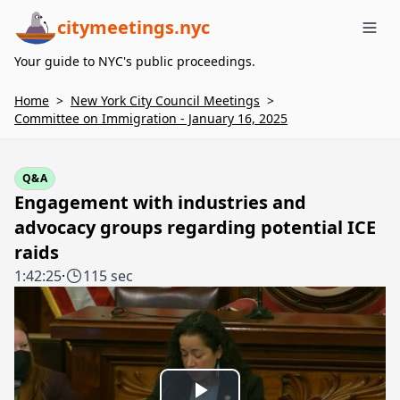
citymeetings.nyc
Me
Your guide to NYC's public proceedings.
Home
>
New York City Council Meetings
>
Committee on Immigration - January 16, 2025
Q&A
Engagement with industries and
advocacy groups regarding potential ICE
raids
1:42:25
·
115 sec