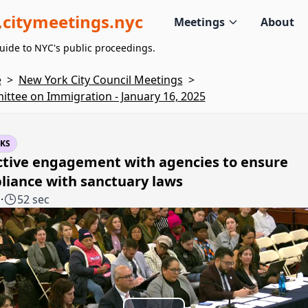
citymeetings.nyc
Meetings
About
uide to NYC's public proceedings.
e
>
New York City Council Meetings
>
ttee on Immigration - January 16, 2025
KS
ctive engagement with agencies to ensure
liance with sanctuary laws
1
·
52 sec