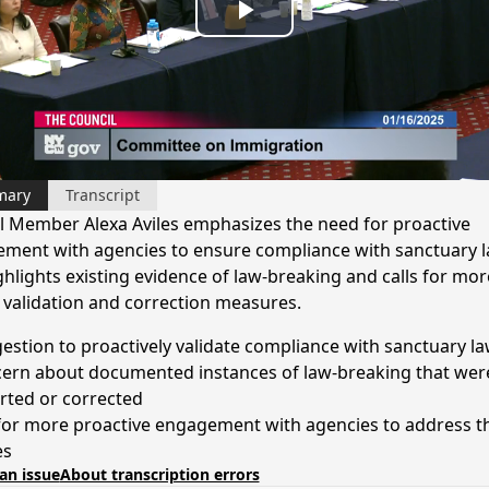
Play
Video
mary
Transcript
l Member Alexa Aviles emphasizes the need for proactive
ment with agencies to ensure compliance with sanctuary l
ghlights existing evidence of law-breaking and calls for mor
 validation and correction measures.
estion to proactively validate compliance with sanctuary l
ern about documented instances of law-breaking that wer
rted or corrected
 for more proactive engagement with agencies to address t
es
an issue
About transcription errors