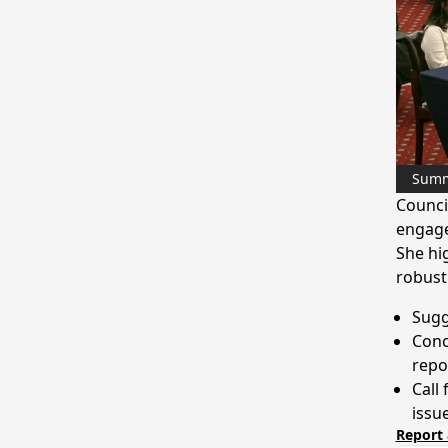
Sum
Counci
engage
She hi
robust
Sugg
Conc
repo
Call
issu
Report 