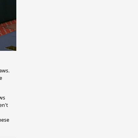
aws.
e
aws
en't
hese