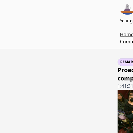
Your g
Hom
Commi
REMAR
Proa
comp
1:41:3