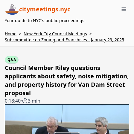
citymeetings.nyc
Me
Your guide to NYC's public proceedings.
Home
>
New York City Council Meetings
>
Subcommittee on Zoning and Franchises - January 29, 2025
Q&A
Council Member Riley questions
applicants about safety, noise mitigation,
and property history for Van Dam Street
proposal
0:18:40
·
3 min