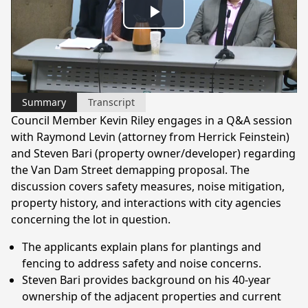
Play
Video
Summary
Transcript
Council Member Kevin Riley engages in a Q&A session
with Raymond Levin (attorney from Herrick Feinstein)
and Steven Bari (property owner/developer) regarding
the Van Dam Street demapping proposal. The
discussion covers safety measures, noise mitigation,
property history, and interactions with city agencies
concerning the lot in question.
The applicants explain plans for plantings and
fencing to address safety and noise concerns.
Steven Bari provides background on his 40-year
ownership of the adjacent properties and current