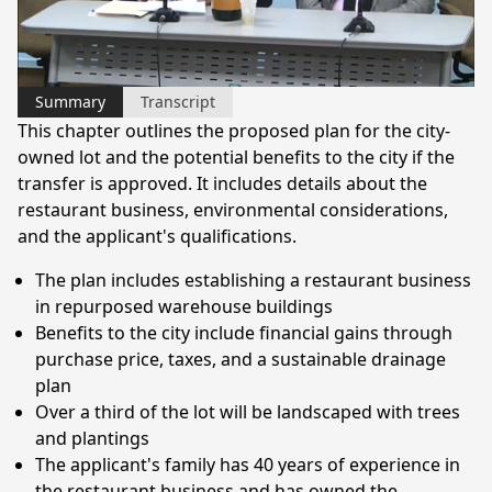
Video
Summary
Transcript
This chapter outlines the proposed plan for the city-
owned lot and the potential benefits to the city if the
transfer is approved. It includes details about the
restaurant business, environmental considerations,
and the applicant's qualifications.
The plan includes establishing a restaurant business
in repurposed warehouse buildings
Benefits to the city include financial gains through
purchase price, taxes, and a sustainable drainage
plan
Over a third of the lot will be landscaped with trees
and plantings
The applicant's family has 40 years of experience in
the restaurant business and has owned the