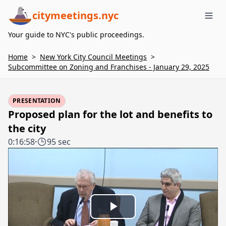
citymeetings.nyc
Me
Your guide to NYC's public proceedings.
Home
>
New York City Council Meetings
>
Subcommittee on Zoning and Franchises - January 29, 2025
PRESENTATION
Proposed plan for the lot and benefits to
the city
0:16:58
·
95 sec
Play