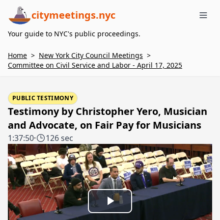
citymeetings.nyc
Me
Your guide to NYC's public proceedings.
Home
>
New York City Council Meetings
>
Committee on Civil Service and Labor - April 17, 2025
PUBLIC TESTIMONY
Testimony by Christopher Yero, Musician
and Advocate, on Fair Pay for Musicians
1:37:50
·
126 sec
Play