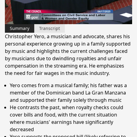
Video
Summary
Transcript
Christopher Yero, a musician and advocate, shares his
personal experience growing up in a family supported
by music and highlights the current challenges faced
by musicians due to dwindling royalties and unfair
compensation in the streaming era. He emphasizes
the need for fair wages in the music industry.
Yero comes from a musical family; his father was a
member of the Dominican band La Gran Manzana
and supported their family solely through music
He contrasts the past, when royalty checks could
cover bills and food, with the current situation
where musicians' earnings have significantly
decreased
Yero supports the proposed bill (likely referring to