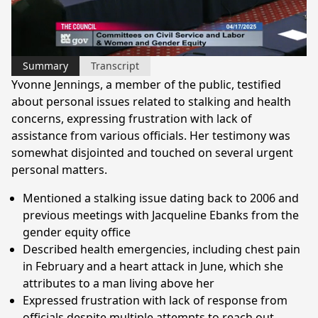
Video
Summary
Transcript
Yvonne Jennings, a member of the public, testified
about personal issues related to stalking and health
concerns, expressing frustration with lack of
assistance from various officials. Her testimony was
somewhat disjointed and touched on several urgent
personal matters.
Mentioned a stalking issue dating back to 2006 and
previous meetings with Jacqueline Ebanks from the
gender equity office
Described health emergencies, including chest pain
in February and a heart attack in June, which she
attributes to a man living above her
Expressed frustration with lack of response from
officials despite multiple attempts to reach out,