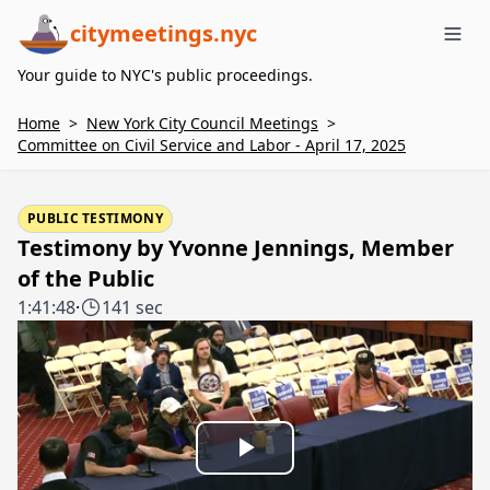
citymeetings.nyc
Me
Your guide to NYC's public proceedings.
Home
>
New York City Council Meetings
>
Committee on Civil Service and Labor - April 17, 2025
PUBLIC TESTIMONY
Testimony by Yvonne Jennings, Member
of the Public
1:41:48
·
141 sec
Play