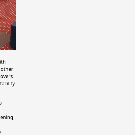
ith
 other
covers
acility
o
pening
o