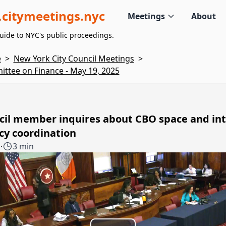
citymeetings.nyc
Meetings
About
uide to NYC's public proceedings.
e
>
New York City Council Meetings
>
ttee on Finance - May 19, 2025
cil member inquires about CBO space and int
cy coordination
1
·
3 min