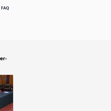
FAQ
er-