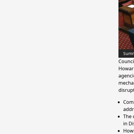
Sum
Counci
Howard
agenci
mechan
disrup
Comm
addr
The 
in Di
Howa