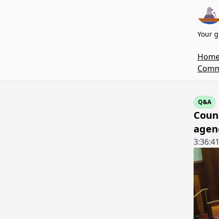
Your g
Hom
Commi
Q&A
Coun
agen
3:36:4