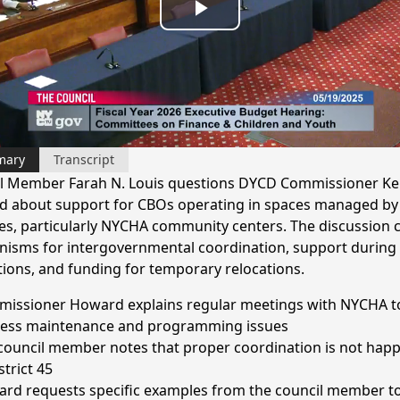
Play
Video
mary
Transcript
l Member Farah N. Louis questions DYCD Commissioner Ke
 about support for CBOs operating in spaces managed by
es, particularly NYCHA community centers. The discussion 
isms for intergovernmental coordination, support during f
tions, and funding for temporary relocations.
issioner Howard explains regular meetings with NYCHA t
ess maintenance and programming issues
council member notes that proper coordination is not hap
strict 45
rd requests specific examples from the council member t