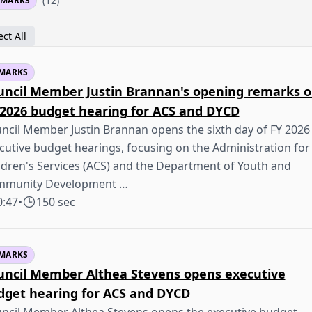
(12)
EMARKS
ct All
MARKS
uncil Member Justin Brannan's opening remarks 
 2026 budget hearing for ACS and DYCD
ncil Member Justin Brannan opens the sixth day of FY 2026
cutive budget hearings, focusing on the Administration for
ldren's Services (ACS) and the Department of Youth and
mmunity Development …
0:47
•
150 sec
MARKS
uncil Member Althea Stevens opens executive
dget hearing for ACS and DYCD