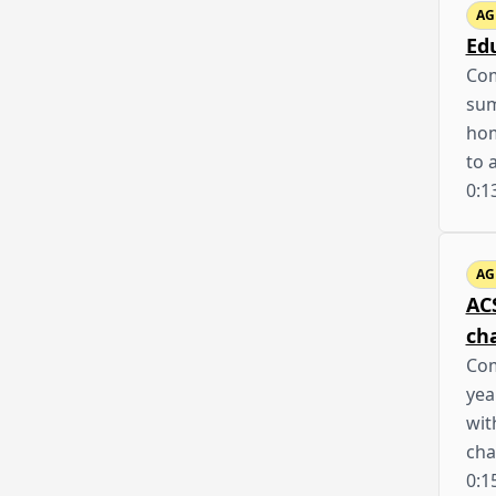
AG
Ed
Com
sum
hom
to 
0:1
AG
AC
ch
Com
yea
wit
cha
0:1