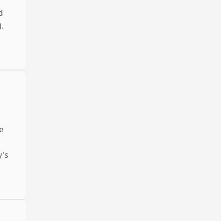
d
.
e
y's