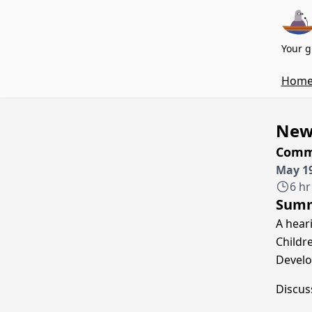
Your g
Hom
New 
Commi
May 19
6 hr
Sum
A hear
Childr
Develo
Discus