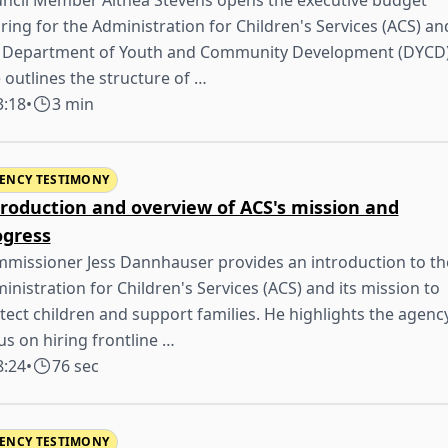
ncil Member Althea Stevens opens the executive budget
ring for the Administration for Children's Services (ACS) an
 Department of Youth and Community Development (DYCD)
 outlines the structure of …
3:18
•
3 min
ENCY TESTIMONY
troduction and overview of ACS's mission and
ogress
missioner Jess Dannhauser provides an introduction to th
inistration for Children's Services (ACS) and its mission to
tect children and support families. He highlights the agenc
us on hiring frontline …
8:24
•
76 sec
ENCY TESTIMONY