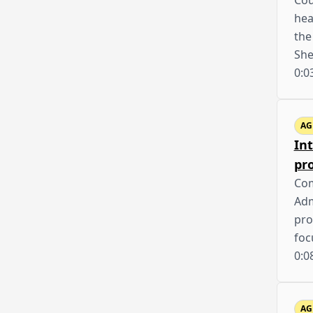
Cou
hea
the
She
0:0
AG
In
pr
Com
Adm
pro
foc
0:0
AG