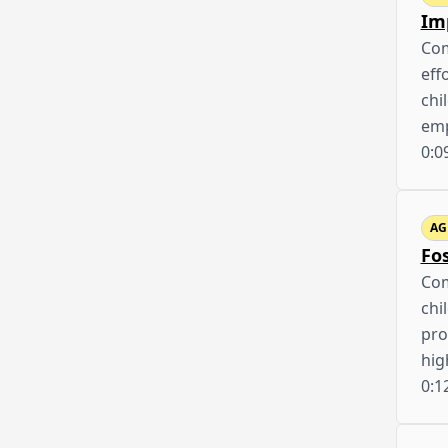
Im
Com
eff
chi
emp
0:0
AG
Fo
Com
chi
pro
hig
0:1