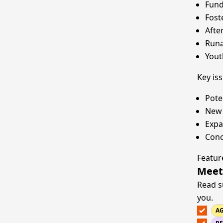
Fund
Fost
Afte
Runa
Yout
Key is
Pote
New 
Expa
Conc
Featur
Meet
Read s
you.
A