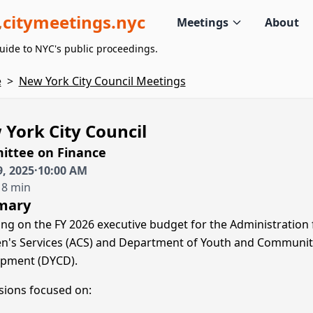
citymeetings.nyc
Meetings
About
uide to NYC's public proceedings.
e
>
New York City Council Meetings
York City Council
ttee on Finance
, 2025
·
10:00 AM
 8 min
mary
ing on the FY 2026 executive budget for the Administration 
en's Services (ACS) and Department of Youth and Communit
pment (DYCD).
sions focused on: