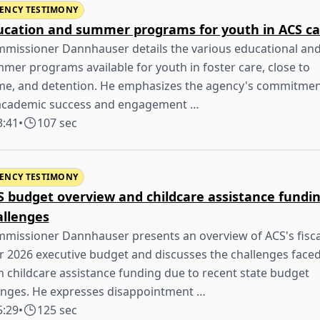
ENCY TESTIMONY
ucation and summer programs for youth in ACS ca
missioner Dannhauser details the various educational an
mer programs available for youth in foster care, close to
e, and detention. He emphasizes the agency's commitme
academic success and engagement …
3:41
•
107 sec
ENCY TESTIMONY
S budget overview and childcare assistance fundi
allenges
missioner Dannhauser presents an overview of ACS's fisca
r 2026 executive budget and discusses the challenges face
h childcare assistance funding due to recent state budget
nges. He expresses disappointment …
5:29
•
125 sec