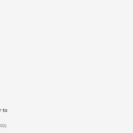
r to
102)