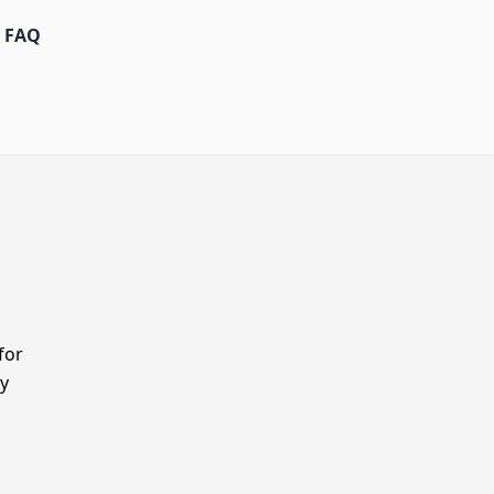
FAQ
for
y