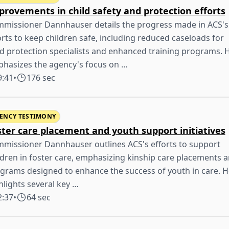
provements in child safety and protection efforts
missioner Dannhauser details the progress made in ACS's
orts to keep children safe, including reduced caseloads for
ld protection specialists and enhanced training programs. 
hasizes the agency's focus on …
9:41
•
176 sec
ENCY TESTIMONY
ster care placement and youth support initiatives
missioner Dannhauser outlines ACS's efforts to support
ldren in foster care, emphasizing kinship care placements 
grams designed to enhance the success of youth in care. H
hlights several key …
2:37
•
64 sec