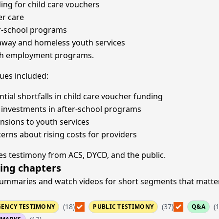
ing for child care vouchers
er care
r-school programs
way and homeless youth services
h employment programs.
sues included:
ntial shortfalls in child care voucher funding
investments in after-school programs
nsions to youth services
erns about rising costs for providers
es testimony from ACS, DYCD, and the public.
ing chapters
ummaries and watch videos for short segments that matte
(18)
(37)
(
GENCY TESTIMONY
PUBLIC TESTIMONY
Q&A