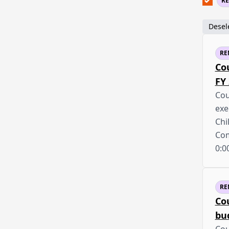
R
Desele
RE
Co
FY
Cou
exe
Chi
Co
0:0
RE
Co
bu