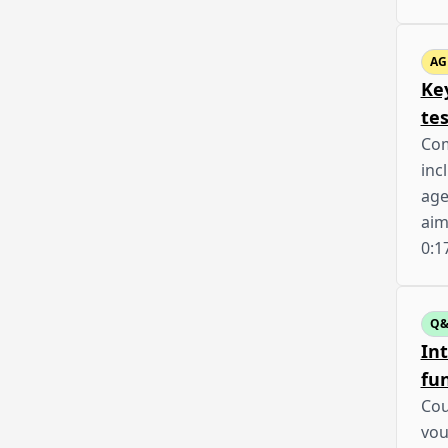
AG
Ke
te
Com
inc
age
aim
0:1
Q
In
fun
Cou
vou