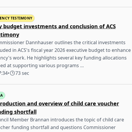
ENCY TESTIMONY
y budget investments and conclusion of ACS
stimony
missioner Dannhauser outlines the critical investments
luded in ACS's fiscal year 2026 executive budget to enhance
ncy's work. He highlights several key funding allocations
ed at supporting various programs …
7:34
•
73 sec
&A
troduction and overview of child care voucher
ding shortfall
ncil Member Brannan introduces the topic of child care
cher funding shortfall and questions Commissioner