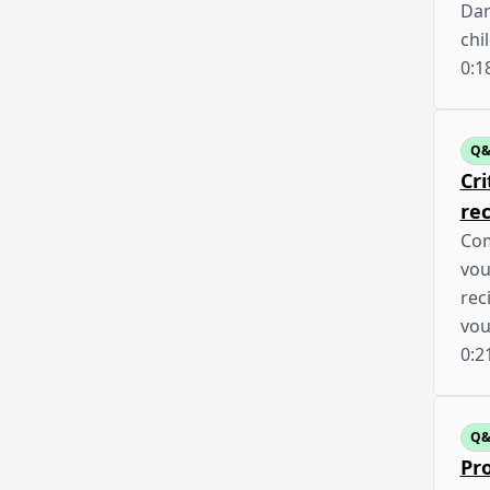
Dan
chi
0:1
Q
Cri
rec
Com
vou
rec
vou
0:2
Q
Pro