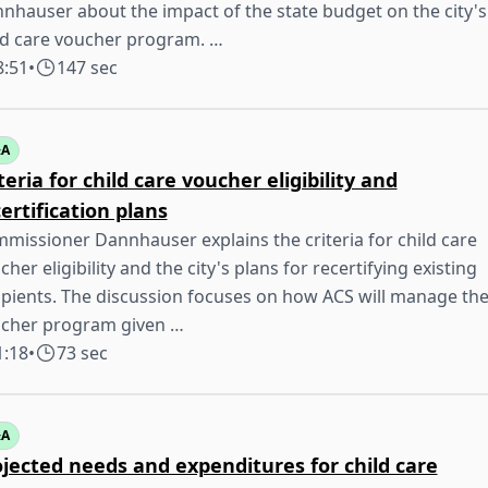
nhauser about the impact of the state budget on the city's
ld care voucher program. …
8:51
•
147 sec
&A
teria for child care voucher eligibility and
ertification plans
missioner Dannhauser explains the criteria for child care
cher eligibility and the city's plans for recertifying existing
ipients. The discussion focuses on how ACS will manage th
cher program given …
1:18
•
73 sec
&A
jected needs and expenditures for child care