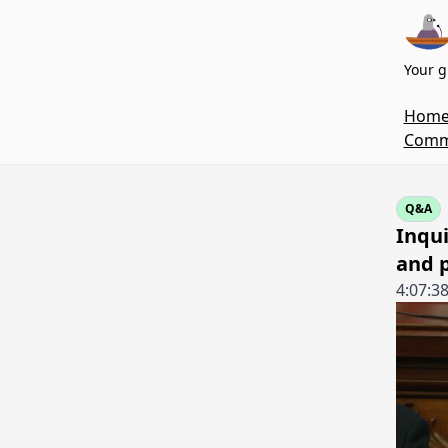
Your g
Hom
Commi
Q&A
Inqu
and p
4:07:3