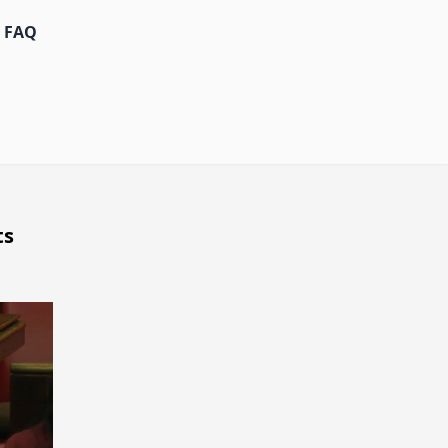
FAQ
ts