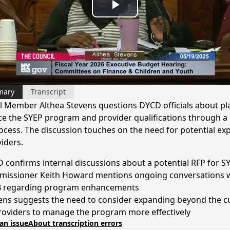
Play
Video
mary
Transcript
l Member Althea Stevens questions DYCD officials about pl
e the SYEP program and provider qualifications through a
ocess. The discussion touches on the need for potential ex
iders.
 confirms internal discussions about a potential RFP for S
issioner Keith Howard mentions ongoing conversations 
regarding program enhancements
ens suggests the need to consider expanding beyond the c
roviders to manage the program more effectively
an issue
About transcription errors