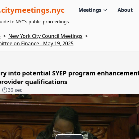
citymeetings.nyc
Meetings
About
uide to NYC's public proceedings.
e
>
New York City Council Meetings
>
ttee on Finance - May 19, 2025
iry into potential SYEP program enhancemen
rovider qualifications
8
·
39 sec