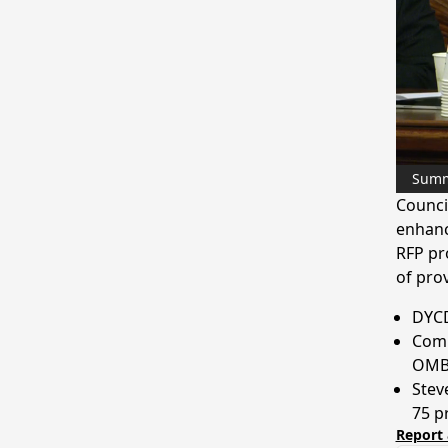
Sum
Counci
enhanc
RFP pr
of prov
DYCD
Comm
OMB 
Stev
75 p
Report 