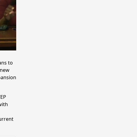
ans to
 new
pansion
YEP
with
urrent