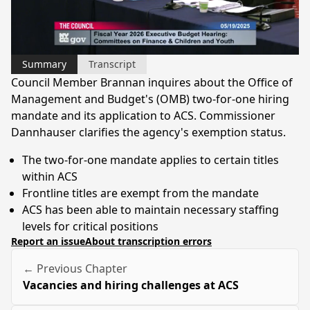
Video
Summary
Transcript
Council Member Brannan inquires about the Office of
Management and Budget's (OMB) two-for-one hiring
mandate and its application to ACS. Commissioner
Dannhauser clarifies the agency's exemption status.
The two-for-one mandate applies to certain titles
within ACS
Frontline titles are exempt from the mandate
ACS has been able to maintain necessary staffing
levels for critical positions
Report an issue
About transcription errors
← Previous Chapter
Vacancies and hiring challenges at ACS