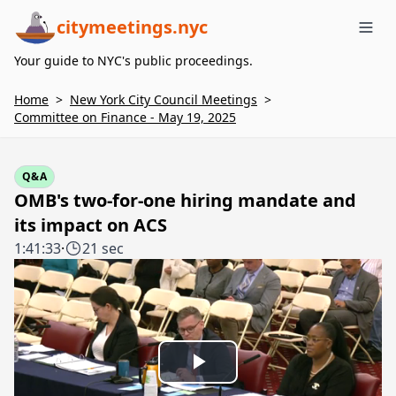
citymeetings.nyc
Me
Your guide to NYC's public proceedings.
Home
>
New York City Council Meetings
>
Committee on Finance - May 19, 2025
Q&A
OMB's two-for-one hiring mandate and
its impact on ACS
1:41:33
·
21 sec
Play