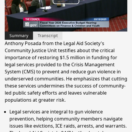
Play
Video
Summary
Transcript
Anthony Posada from the Legal Aid Society's
Community Justice Unit testifies about the critical
importance of restoring $1.5 million in funding for
legal services provided to the Crisis Management
System (CMS) to prevent and reduce gun violence in
underserved communities. He emphasizes that cutting
these services undermines the success of community-
led public safety efforts and leaves vulnerable
populations at greater risk.
Legal services are integral to gun violence
prevention, helping community members navigate
issues like evictions, ICE raids, arrests, and warrants.