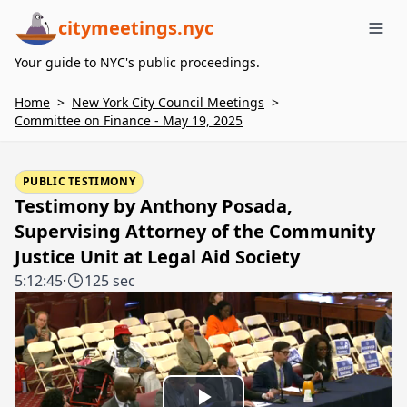
citymeetings.nyc
Me
Your guide to NYC's public proceedings.
Home
>
New York City Council Meetings
>
Committee on Finance - May 19, 2025
PUBLIC TESTIMONY
Testimony by Anthony Posada,
Supervising Attorney of the Community
Justice Unit at Legal Aid Society
5:12:45
·
125 sec