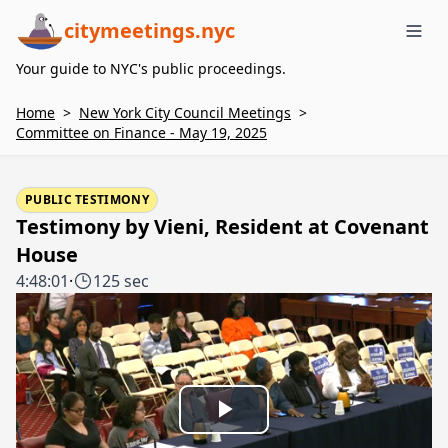
citymeetings.nyc
Me
Your guide to NYC's public proceedings.
Home
>
New York City Council Meetings
>
Committee on Finance - May 19, 2025
PUBLIC TESTIMONY
Testimony by Vieni, Resident at Covenant
House
4:48:01
·
125 sec
Play