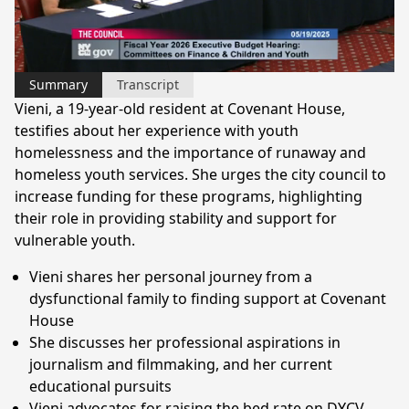
Video
Summary
Transcript
Vieni, a 19-year-old resident at Covenant House,
testifies about her experience with youth
homelessness and the importance of runaway and
homeless youth services. She urges the city council to
increase funding for these programs, highlighting
their role in providing stability and support for
vulnerable youth.
Vieni shares her personal journey from a
dysfunctional family to finding support at Covenant
House
She discusses her professional aspirations in
journalism and filmmaking, and her current
educational pursuits
Vieni advocates for raising the bed rate on DYCV