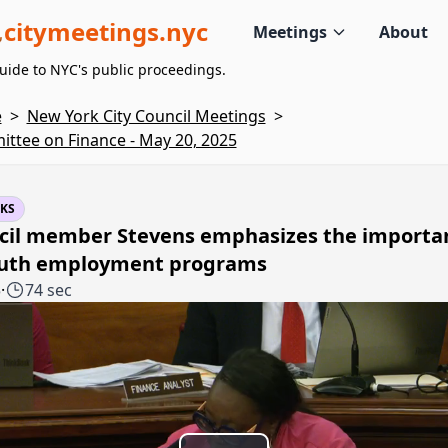
citymeetings.nyc
Meetings
About
uide to NYC's public proceedings.
e
>
New York City Council Meetings
>
ttee on Finance - May 20, 2025
KS
cil member Stevens emphasizes the importa
outh employment programs
5
·
74 sec