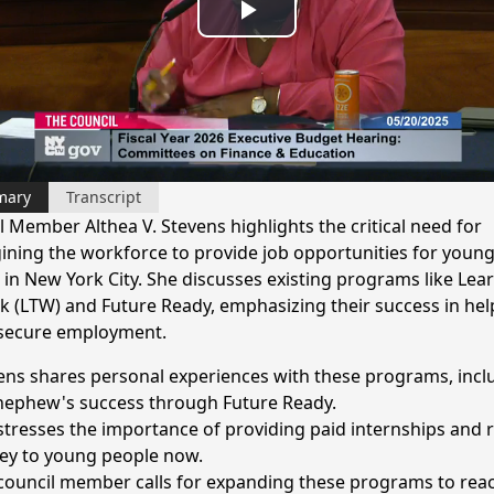
Play
Video
mary
Transcript
l Member Althea V. Stevens highlights the critical need for
ining the workforce to provide job opportunities for youn
 in New York City. She discusses existing programs like Lea
k (LTW) and Future Ready, emphasizing their success in hel
secure employment.
ens shares personal experiences with these programs, incl
nephew's success through Future Ready.
stresses the importance of providing paid internships and r
y to young people now.
council member calls for expanding these programs to rea