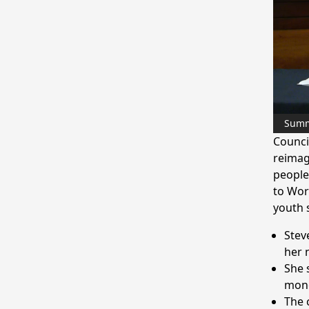
Sum
Counci
reimag
people
to Wor
youth 
Stev
her 
She 
mone
The 