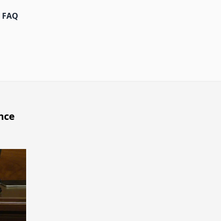
FAQ
nce