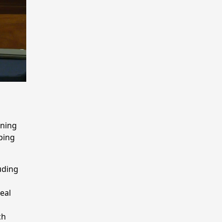
g
rning
ping
uding
eal
ch