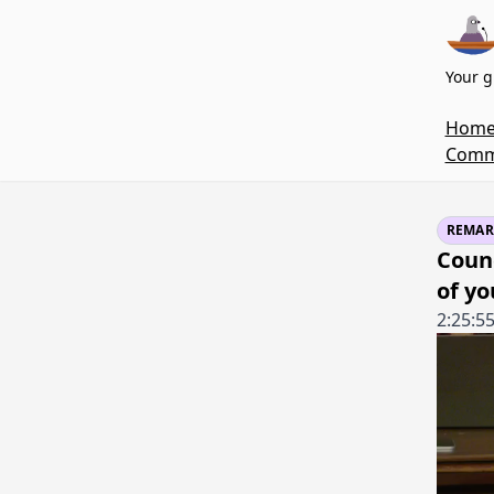
Your g
Hom
Commi
REMAR
Coun
of y
2:25:5