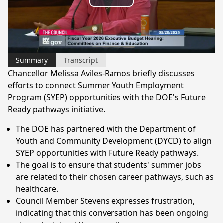
Play
Video
Summary
Transcript
Chancellor Melissa Aviles-Ramos briefly discusses
efforts to connect Summer Youth Employment
Program (SYEP) opportunities with the DOE's Future
Ready pathways initiative.
The DOE has partnered with the Department of
Youth and Community Development (DYCD) to align
SYEP opportunities with Future Ready pathways.
The goal is to ensure that students' summer jobs
are related to their chosen career pathways, such as
healthcare.
Council Member Stevens expresses frustration,
indicating that this conversation has been ongoing