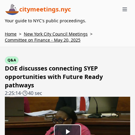
citymeetings.nyc
Me
Your guide to NYC's public proceedings.
Home
>
New York City Council Meetings
>
Committee on Finance - May 20, 2025
Q&A
DOE discusses connecting SYEP
opportunities with Future Ready
pathways
2:25:14
·
40 sec