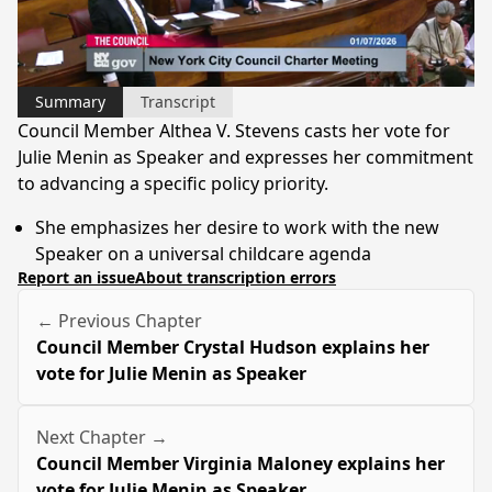
Video
Summary
Transcript
Council Member Althea V. Stevens casts her vote for
Julie Menin as Speaker and expresses her commitment
to advancing a specific policy priority.
She emphasizes her desire to work with the new
Speaker on a universal childcare agenda
Report an issue
About transcription errors
← Previous Chapter
Council Member Crystal Hudson explains her
vote for Julie Menin as Speaker
Next Chapter →
Council Member Virginia Maloney explains her
vote for Julie Menin as Speaker