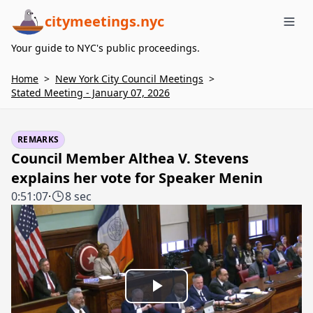
citymeetings.nyc
Me
Your guide to NYC's public proceedings.
Home
>
New York City Council Meetings
>
Stated Meeting - January 07, 2026
REMARKS
Council Member Althea V. Stevens
explains her vote for Speaker Menin
0:51:07
·
8 sec
Play