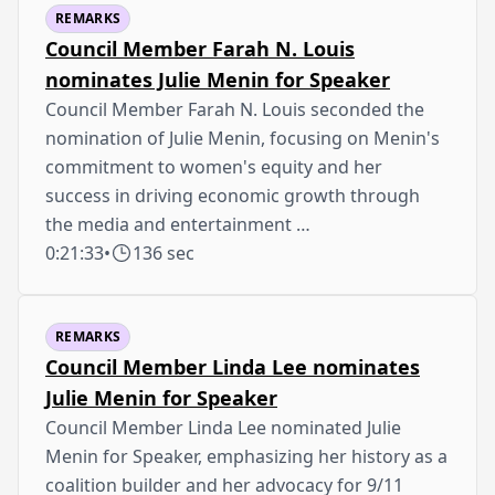
REMARKS
Council Member Farah N. Louis
nominates Julie Menin for Speaker
Council Member Farah N. Louis seconded the
nomination of Julie Menin, focusing on Menin's
commitment to women's equity and her
success in driving economic growth through
the media and entertainment …
0:21:33
•
136 sec
REMARKS
Council Member Linda Lee nominates
Julie Menin for Speaker
Council Member Linda Lee nominated Julie
Menin for Speaker, emphasizing her history as a
coalition builder and her advocacy for 9/11