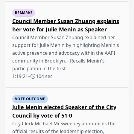
REMARKS
Council Member Susan Zhuang explains
her vote for Julie Menin as Speaker
Council Member Susan Zhuang explained her
support for Julie Menin by highlighting Menin's
active presence and advocacy within the AAPI
community in Brooklyn. - Recalls Menin's
participation in the first …
1:19:21
•
104 sec
VOTE OUTCOME
Julie Menin elected Speaker of the City
Council by vote of 51-0
City Clerk Michael McSweeney announces the
official results of the leadership election,