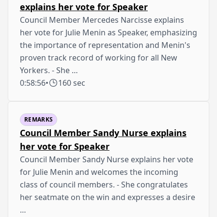
explains her vote for Speaker
Council Member Mercedes Narcisse explains
her vote for Julie Menin as Speaker, emphasizing
the importance of representation and Menin's
proven track record of working for all New
Yorkers. - She …
0:58:56
•
160 sec
REMARKS
Council Member Sandy Nurse explains
her vote for Speaker
Council Member Sandy Nurse explains her vote
for Julie Menin and welcomes the incoming
class of council members. - She congratulates
her seatmate on the win and expresses a desire
…