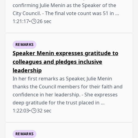
confirming Julie Menin as the Speaker of the
City Council. - The final vote count was 51 in …
1:21:17
•
26 sec
REMARKS
Speaker Menin expresses gratitude to
colleagues and pledges inclusive
leadership
In her first remarks as Speaker, Julie Menin
thanks the Council members for their faith and
confidence in her leadership. - She expresses
deep gratitude for the trust placed in …
1:22:03
•
32 sec
REMARKS