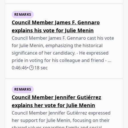
REMARKS
Council Member James F. Gennaro
explains his vote for Julie Menin
Council Member James F. Gennaro cast his vote
for Julie Menin, emphasizing the historical
significance of her candidacy. - He expressed
pride in voting for his colleague and friend - …
0:46:46
•
18 sec
REMARKS
Council Member Jennifer Gutiérrez
explains her vote for Julie Menin
Council Member Jennifer Gutiérrez expressed
her support for Julie Menin, focusing on their
shared values regarding family and social