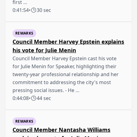
first …
0:41:54
•
30 sec
REMARKS
Council Member Harvey Epstein explains
his vote for Julie Menin
Council Member Harvey Epstein cast his vote
for Julie Menin for Speaker, highlighting their
twenty-year professional relationship and her
commitment to addressing the city's most
pressing social issues. - He …
0:44:08
•
44 sec
REMARKS
Council Member Nantasha Williams