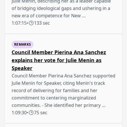
Julie Menin, describing her as a leader capable
of bridging ideological gaps and ushering in a
new era of competence for New …
1:07:15
•
133 sec
REMARKS
Council Member Pierina Ana Sanchez
explains her vote for Julie Menin as
Speaker
Council Member Pierina Ana Sanchez supported
Julie Menin for Speaker, citing Menin's track
record of delivering for families and her
commitment to centering marginalized
communities. - She identified her primary …
1:09:30
•
75 sec