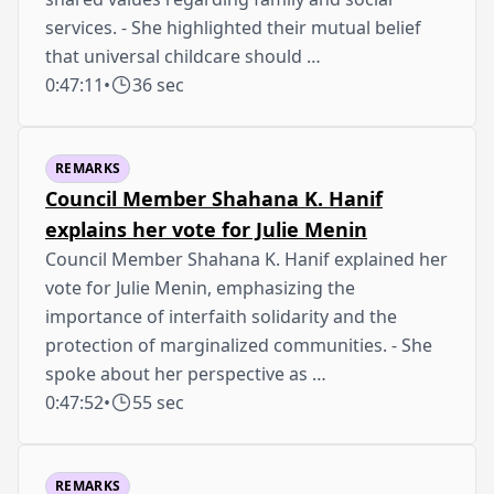
services. - She highlighted their mutual belief
that universal childcare should …
0:47:11
•
36 sec
REMARKS
Council Member Shahana K. Hanif
explains her vote for Julie Menin
Council Member Shahana K. Hanif explained her
vote for Julie Menin, emphasizing the
importance of interfaith solidarity and the
protection of marginalized communities. - She
spoke about her perspective as …
0:47:52
•
55 sec
REMARKS