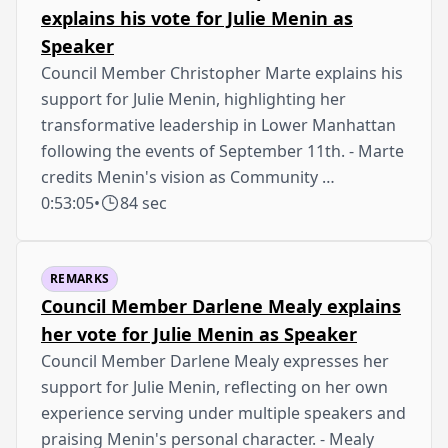
explains his vote for Julie Menin as
Speaker
Council Member Christopher Marte explains his
support for Julie Menin, highlighting her
transformative leadership in Lower Manhattan
following the events of September 11th. - Marte
credits Menin's vision as Community …
0:53:05
•
84 sec
REMARKS
Council Member Darlene Mealy explains
her vote for Julie Menin as Speaker
Council Member Darlene Mealy expresses her
support for Julie Menin, reflecting on her own
experience serving under multiple speakers and
praising Menin's personal character. - Mealy