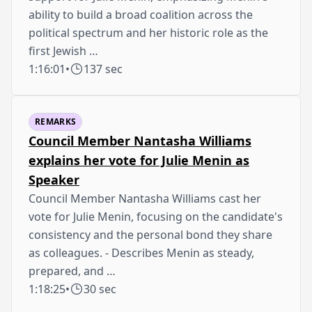
ability to build a broad coalition across the
political spectrum and her historic role as the
first Jewish …
1:16:01
•
137 sec
REMARKS
Council Member Nantasha Williams
explains her vote for Julie Menin as
Speaker
Council Member Nantasha Williams cast her
vote for Julie Menin, focusing on the candidate's
consistency and the personal bond they share
as colleagues. - Describes Menin as steady,
prepared, and …
1:18:25
•
30 sec