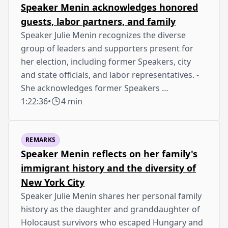
Speaker Menin acknowledges honored
guests, labor partners, and family
Speaker Julie Menin recognizes the diverse
group of leaders and supporters present for
her election, including former Speakers, city
and state officials, and labor representatives. -
She acknowledges former Speakers …
1:22:36
•
4 min
REMARKS
Speaker Menin reflects on her family's
immigrant history and the diversity of
New York City
Speaker Julie Menin shares her personal family
history as the daughter and granddaughter of
Holocaust survivors who escaped Hungary and