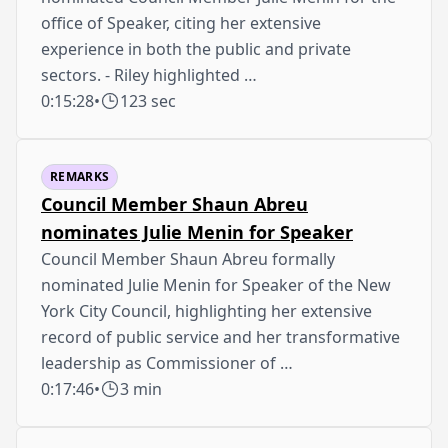
office of Speaker, citing her extensive
experience in both the public and private
sectors. - Riley highlighted …
0:15:28
•
123 sec
REMARKS
Council Member Shaun Abreu
nominates Julie Menin for Speaker
Council Member Shaun Abreu formally
nominated Julie Menin for Speaker of the New
York City Council, highlighting her extensive
record of public service and her transformative
leadership as Commissioner of …
0:17:46
•
3 min