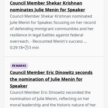
Council Member Shekar Krishnan
nominates Julie Menin for Speaker
Council Member Shekar Krishnan nominated
Julie Menin for Speaker, focusing on her record
of defending immigrant communities and her
resilience in legal battles against federal
overreach. - Recounted Menin's success …
0:29:18
•
3 min
REMARKS
Council Member Eric Dinowitz seconds
the nomination of Julie Menin for
Speaker
Council Member Eric Dinowitz seconded the
nomination of Julie Menin, reflecting on her
moral leadership and the historic nature of her