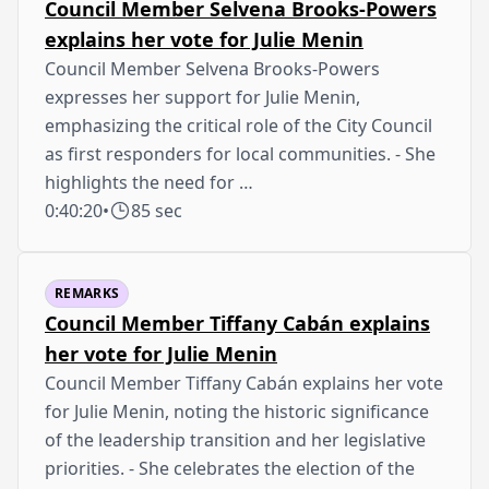
Council Member Selvena Brooks-Powers
explains her vote for Julie Menin
Council Member Selvena Brooks-Powers
expresses her support for Julie Menin,
emphasizing the critical role of the City Council
as first responders for local communities. - She
highlights the need for …
0:40:20
•
85 sec
REMARKS
Council Member Tiffany Cabán explains
her vote for Julie Menin
Council Member Tiffany Cabán explains her vote
for Julie Menin, noting the historic significance
of the leadership transition and her legislative
priorities. - She celebrates the election of the