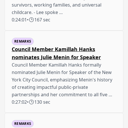
survivors, working families, and universal
childcare. - Lee spoke …
0:24:01
•
167 sec
REMARKS
Council Member Kamillah Hanks
nominates Julie Menin for Speaker
Council Member Kamillah Hanks formally
nominated Julie Menin for Speaker of the New
York City Council, emphasizing Menin's history
of creating impactful public-private
partnerships and her commitment to all five …
0:27:02
•
130 sec
REMARKS