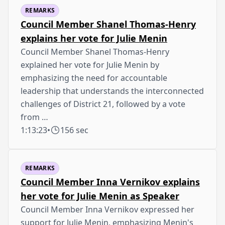
REMARKS
Council Member Shanel Thomas-Henry
explains her vote for Julie Menin
Council Member Shanel Thomas-Henry
explained her vote for Julie Menin by
emphasizing the need for accountable
leadership that understands the interconnected
challenges of District 21, followed by a vote
from …
1:13:23
•
156 sec
REMARKS
Council Member Inna Vernikov explains
her vote for Julie Menin as Speaker
Council Member Inna Vernikov expressed her
support for Julie Menin, emphasizing Menin's