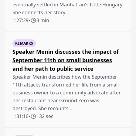
eventually settled in Manhattan's Little Hungary.
She connects her story …
1:27:29
•
3 min
REMARKS
Speaker Menin discusses the impact of
September 11th on small businesses
and her path to public service
Speaker Menin describes how the September
11th attacks transformed her life from a small
business owner to a community advocate after
her restaurant near Ground Zero was
destroyed. She recounts …
1:31:10
•
132 sec