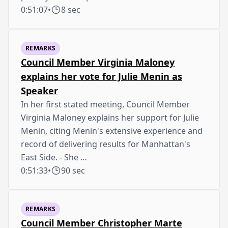
0:51:07
•
8 sec
REMARKS
Council Member Virginia Maloney
explains her vote for Julie Menin as
Speaker
In her first stated meeting, Council Member
Virginia Maloney explains her support for Julie
Menin, citing Menin's extensive experience and
record of delivering results for Manhattan's
East Side. - She …
0:51:33
•
90 sec
REMARKS
Council Member Christopher Marte