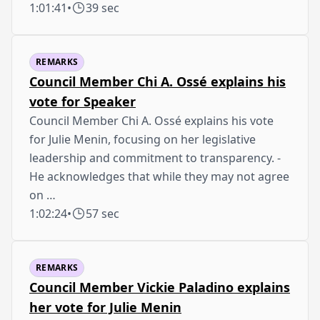
1:01:41
•
39 sec
REMARKS
Council Member Chi A. Ossé explains his
vote for Speaker
Council Member Chi A. Ossé explains his vote
for Julie Menin, focusing on her legislative
leadership and commitment to transparency. -
He acknowledges that while they may not agree
on …
1:02:24
•
57 sec
REMARKS
Council Member Vickie Paladino explains
her vote for Julie Menin