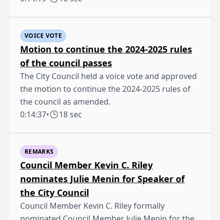
VOICE VOTE
Motion to continue the 2024-2025 rules
of the council passes
The City Council held a voice vote and approved
the motion to continue the 2024-2025 rules of
the council as amended.
0:14:37
•
18 sec
REMARKS
Council Member Kevin C. Riley
nominates Julie Menin for Speaker of
the City Council
Council Member Kevin C. Riley formally
nominated Council Member Julie Menin for the