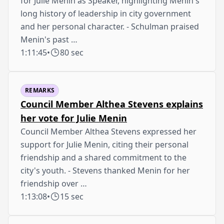
for Julie Menin as Speaker, highlighting Menin's
long history of leadership in city government
and her personal character. - Schulman praised
Menin's past …
1:11:45
•
80 sec
REMARKS
Council Member Althea Stevens explains
her vote for Julie Menin
Council Member Althea Stevens expressed her
support for Julie Menin, citing their personal
friendship and a shared commitment to the
city's youth. - Stevens thanked Menin for her
friendship over …
1:13:08
•
15 sec