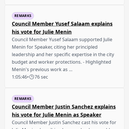
REMARKS
Council Member Yusef Salaam explains
his vote for Julie Menin
Council Member Yusef Salaam supported Julie
Menin for Speaker, citing her principled
leadership and her specific expertise in the city
budget and worker protections. - Highlighted
Menin's previous work as …
1:05:46
•
76 sec
REMARKS
Council Member Justin Sanchez explains
his vote for Julie Menin as Speaker
Council Member Justin Sanchez cast his vote for