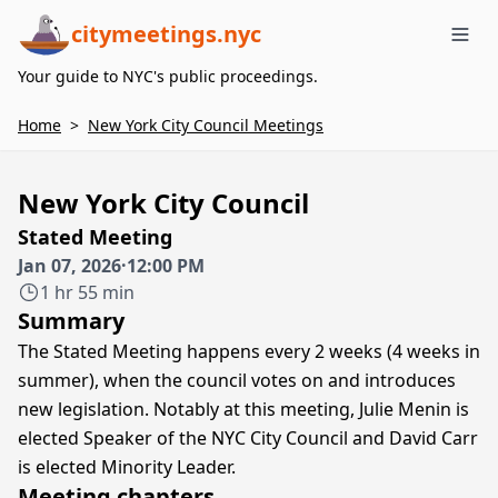
citymeetings.nyc
Me
Your guide to NYC's public proceedings.
Home
>
New York City Council Meetings
New York City Council
Stated Meeting
Jan 07, 2026
·
12:00 PM
1 hr 55 min
Summary
The Stated Meeting happens every 2 weeks (4 weeks in
summer), when the council votes on and introduces
new legislation. Notably at this meeting, Julie Menin is
elected Speaker of the NYC City Council and David Carr
is elected Minority Leader.
Meeting chapters