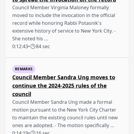
Council Member Virginia Maloney formally
moved to include the invocation in the official
record while honoring Rabbi Potasnik's
extensive history of service to New York City. -
She noted his …
0:12:43
•
84 sec
REMARKS
Council Member Sandra Ung moves to
continue the 2024-2025 rules of the
council
Council Member Sandra Ung made a formal
motion pursuant to the New York City Charter
to maintain the existing council rules until new
ones are adopted. - The motion specifically …
0:14:19
•
16 sec