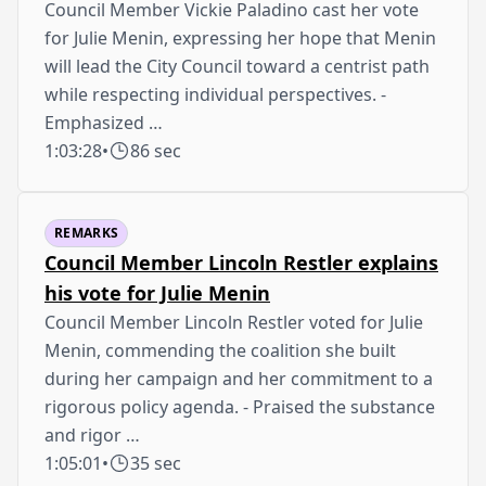
Council Member Vickie Paladino cast her vote
for Julie Menin, expressing her hope that Menin
will lead the City Council toward a centrist path
while respecting individual perspectives. -
Emphasized …
1:03:28
•
86 sec
REMARKS
Council Member Lincoln Restler explains
his vote for Julie Menin
Council Member Lincoln Restler voted for Julie
Menin, commending the coalition she built
during her campaign and her commitment to a
rigorous policy agenda. - Praised the substance
and rigor …
1:05:01
•
35 sec