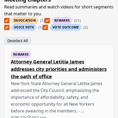
Read summaries and watch videos for short segments
that matter to you.
(1)
(51)
INVOCATION
REMARKS
(1)
(2)
VOICE VOTE
VOTE OUTCOME
Deselect All
REMARKS
Attorney General Letitia James
addresses city priorities and administers
the oath of office
New York State Attorney General Letitia James
addressed the City Council, emphasizing the
importance of affordability, safety, and
economic opportunity for all New Yorkers
before swearing in the members. - …
0:06:27
•
162 sec