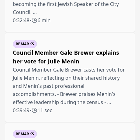
becoming the first Jewish Speaker of the City
Council. …
0:32:48
•
6 min
REMARKS
Council Member Gale Brewer explains
her vote for Julie Menin
Council Member Gale Brewer casts her vote for
Julie Menin, reflecting on their shared history
and Menin's past professional
accomplishments. - Brewer praises Menin's
effective leadership during the census - …
0:39:49
•
11 sec
REMARKS