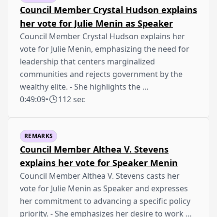
Council Member Crystal Hudson explains
her vote for Julie Menin as Speaker
Council Member Crystal Hudson explains her
vote for Julie Menin, emphasizing the need for
leadership that centers marginalized
communities and rejects government by the
wealthy elite. - She highlights the …
0:49:09
•
112 sec
REMARKS
Council Member Althea V. Stevens
explains her vote for Speaker Menin
Council Member Althea V. Stevens casts her
vote for Julie Menin as Speaker and expresses
her commitment to advancing a specific policy
priority. - She emphasizes her desire to work …