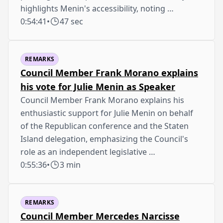
highlights Menin's accessibility, noting …
0:54:41
•
47 sec
REMARKS
Council Member Frank Morano explains
his vote for Julie Menin as Speaker
Council Member Frank Morano explains his
enthusiastic support for Julie Menin on behalf
of the Republican conference and the Staten
Island delegation, emphasizing the Council's
role as an independent legislative …
0:55:36
•
3 min
REMARKS
Council Member Mercedes Narcisse