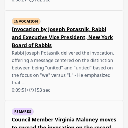
INVOCATION
Invocation by Joseph Potasnik, Rabbi
and Executive Vice President, New York
Board of Rabbis
Rabbi Joseph Potasnik delivered the invocation,
offering a message centered on the distinction
between being "united" and "untied" based on
the focus on "we" versus "I." - He emphasized
that …
0:09:51
•
153 sec
REMARKS
Council Member Virginia Maloney moves
to spread the invocation on the record