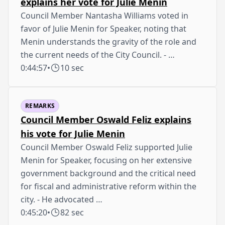
explains her vote for Julie Menin
Council Member Nantasha Williams voted in
favor of Julie Menin for Speaker, noting that
Menin understands the gravity of the role and
the current needs of the City Council. - …
0:44:57
•
10 sec
REMARKS
Council Member Oswald Feliz explains
his vote for Julie Menin
Council Member Oswald Feliz supported Julie
Menin for Speaker, focusing on her extensive
government background and the critical need
for fiscal and administrative reform within the
city. - He advocated …
0:45:20
•
82 sec