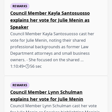
REMARKS
Council Member Kayla Santosuosso
explains her vote for Julie Menin as
Speaker
Council Member Kayla Santosuosso cast her
vote for Julie Menin, noting their shared
professional backgrounds as former Law
Department attorneys and small business
owners. - She focused on the shared …
1:10:49
•
56 sec
REMARKS
Council Member Lynn Schulman
explains her vote for Julie Menin
Council Member Lynn Schulman cast her vote