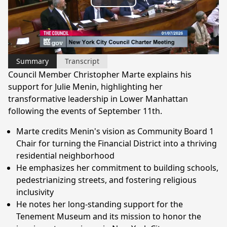
Play
Video
Summary
Transcript
Council Member Christopher Marte explains his
support for Julie Menin, highlighting her
transformative leadership in Lower Manhattan
following the events of September 11th.
Marte credits Menin's vision as Community Board 1
Chair for turning the Financial District into a thriving
residential neighborhood
He emphasizes her commitment to building schools,
pedestrianizing streets, and fostering religious
inclusivity
He notes her long-standing support for the
Tenement Museum and its mission to honor the