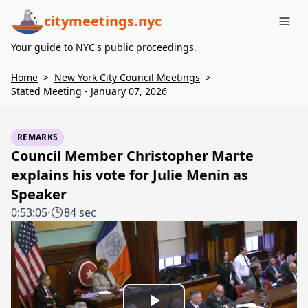
citymeetings.nyc
Me
Your guide to NYC's public proceedings.
Home
>
New York City Council Meetings
>
Stated Meeting - January 07, 2026
REMARKS
Council Member Christopher Marte
explains his vote for Julie Menin as
Speaker
0:53:05
·
84 sec