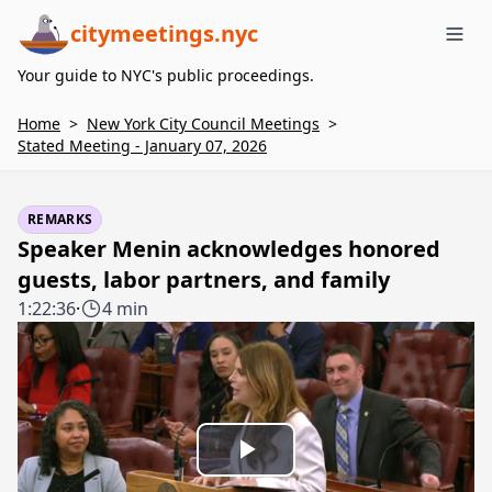
citymeetings.nyc
Me
Your guide to NYC's public proceedings.
Home
>
New York City Council Meetings
>
Stated Meeting - January 07, 2026
REMARKS
Speaker Menin acknowledges honored
guests, labor partners, and family
1:22:36
·
4 min
Play