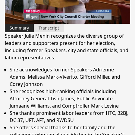
Video
Summary
Transcript
Speaker Julie Menin recognizes the diverse group of
leaders and supporters present for her election,
including former Speakers, city and state officials, and
labor representatives.
She acknowledges former Speakers Adrienne
Adams, Melissa Mark-Viverito, Gifford Miller, and
Corey Johnson
She recognizes high-ranking officials including
Attorney General Tish James, Public Advocate
Jumaane Williams, and Comptroller Mark Levine
She thanks prominent labor leaders from HTC, 32BJ,
DC 37, UFT, AFT, and RWDSU
She offers special thanks to her family and the
colleagues who ran alongside her in the Speaker's