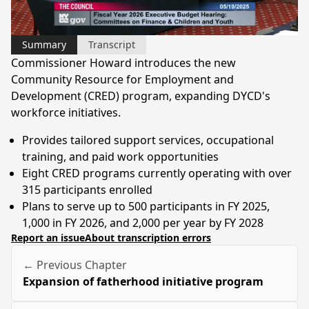
Video
Summary
Transcript
Commissioner Howard introduces the new
Community Resource for Employment and
Development (CRED) program, expanding DYCD's
workforce initiatives.
Provides tailored support services, occupational
training, and paid work opportunities
Eight CRED programs currently operating with over
315 participants enrolled
Plans to serve up to 500 participants in FY 2025,
1,000 in FY 2026, and 2,000 per year by FY 2028
Report an issue
About transcription errors
← Previous Chapter
Expansion of fatherhood initiative program