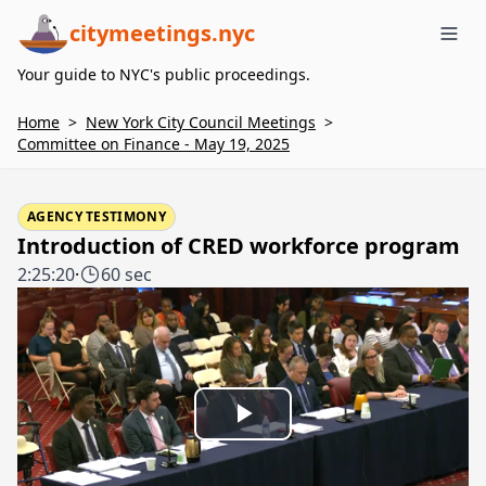
citymeetings.nyc
Me
Your guide to NYC's public proceedings.
Home
>
New York City Council Meetings
>
Committee on Finance - May 19, 2025
AGENCY TESTIMONY
Introduction of CRED workforce program
2:25:20
·
60 sec
Play