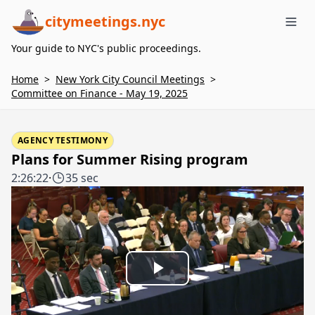
citymeetings.nyc
Me
Your guide to NYC's public proceedings.
Home
>
New York City Council Meetings
>
Committee on Finance - May 19, 2025
AGENCY TESTIMONY
Plans for Summer Rising program
2:26:22
·
35 sec
Play