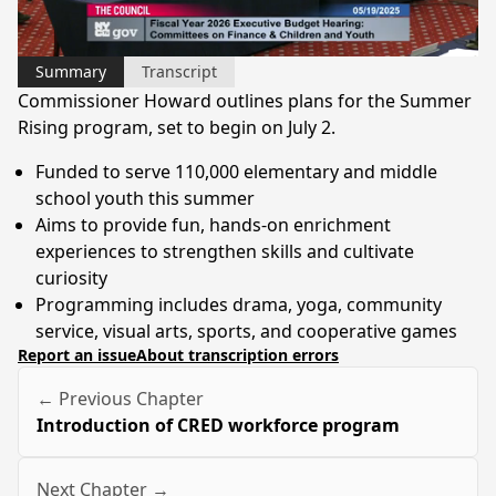
Video
Summary
Transcript
Commissioner Howard outlines plans for the Summer
Rising program, set to begin on July 2.
Funded to serve 110,000 elementary and middle
school youth this summer
Aims to provide fun, hands-on enrichment
experiences to strengthen skills and cultivate
curiosity
Programming includes drama, yoga, community
service, visual arts, sports, and cooperative games
Report an issue
About transcription errors
← Previous Chapter
Introduction of CRED workforce program
Next Chapter →